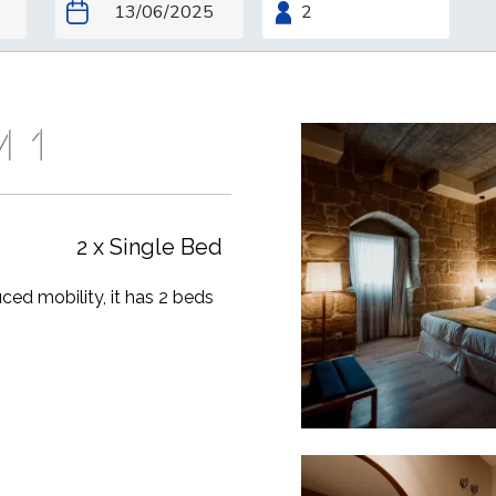
M 1
2 x Single Bed
uced mobility, it has 2 beds