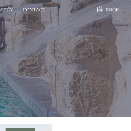
LLERY
CONTACT
BOOK