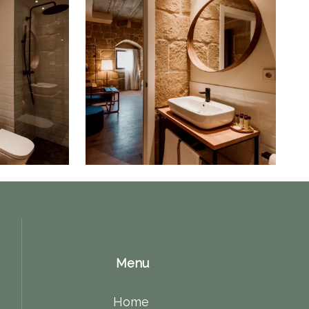
Menu
Home