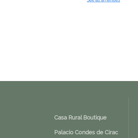
See all amenities
Casa Rural Boutique
Palacio Condes de Cirac