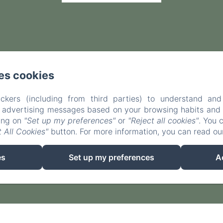
es cookies
ckers (including from third parties) to understand and
r advertising messages based on your browsing habits and p
king on
"Set up my preferences"
or
"Reject all cookies"
. You 
 All Cookies"
button. For more information, you can read o
EN
FR
ES
es
Set up my preferences
A
Powered using Amenitiz