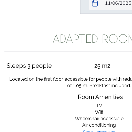
ADAPTED ROO
Sleeps 3 people
25 m2
Located on the first floor, accessible for people with red
of 1.05 m. Breakfast included.
Room Amenities
TV
Wifi
Wheelchair accessible
Air conditioning