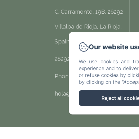
C. Carramonte, 19B, 26292
Villalba de Rioja, La Rioja,
Spain
Our website us
26292 - Villalba de Rioja
We use cookies and tra
experience and to delive
or refuse cookies by clic
Phone: 632675145
by clicking on the
"Accept
hola@palaciocondesdecirac.es
Reject all cooki