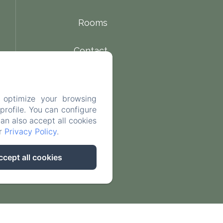
Rooms
Contact
 optimize your browsing
rofile. You can configure
can also accept all cookies
ur
Privacy Policy
.
ccept all cookies