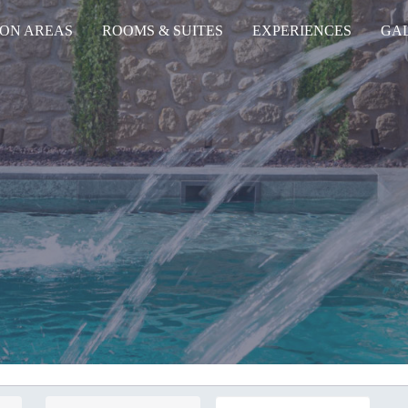
ON AREAS
ROOMS & SUITES
EXPERIENCES
GA