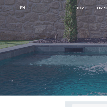
EN
HOME
COMM