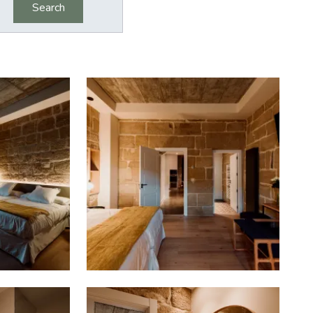
Search