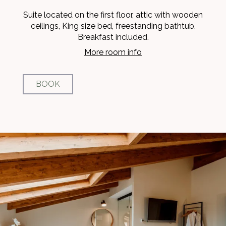
Suite located on the first floor, attic with wooden
ceilings, King size bed, freestanding bathtub.
Breakfast included.
More room info
BOOK