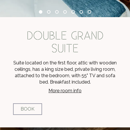
DOUBLE GRAND
SUITE
Suite located on the first floor, attic with wooden
ceilings, has a king size bed, private living room,
attached to the bedroom, with 55" TV and sofa
bed. Breakfast included.
More room info
BOOK