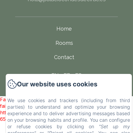
Home
Rooms
Contact
EN
FR
ES
Our website uses cookies
Powered using Amenitiz
Failed to load BookingEngine/index: Loading chunk 93
We use cookies and trackers (including from third
failed. (missing:
parties) to understand and optimize your browsing
https://d1cmur5l0xva3h.cloudfront.net/packs/93-
experience and to deliver advertising messages based
65acea04403f90f9-51549dd374e3067c.js)
on your browsing habits and profile. You can configure
or refuse cookies by clicking on
"Set up my