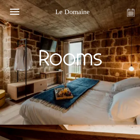
Le Domaine
Rooms