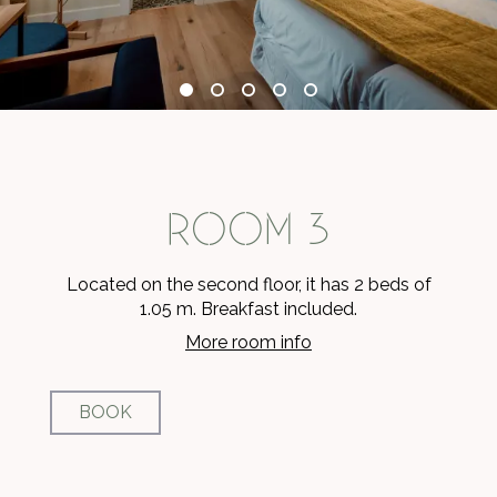
ROOM 3
Located on the second floor, it has 2 beds of
1.05 m. Breakfast included.
More room info
BOOK