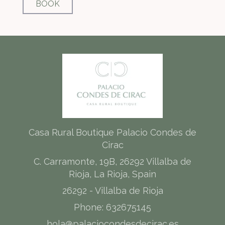
BOOK
Casa Rural Boutique Palacio Condes de
Cirac
C. Carramonte, 19B, 26292 Villalba de
Rioja, La Rioja, Spain
26292 - Villalba de Rioja
Phone: 632675145
hola@palaciocondesdecirac.es