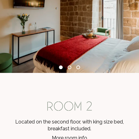
ROOM 2
Located on the second floor, with king size bed,
breakfast included.
More room info