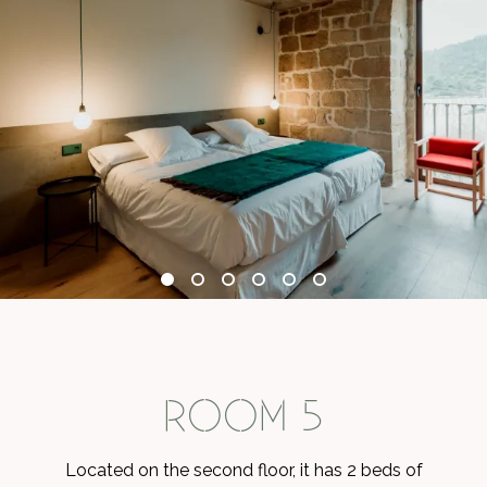
ROOM 5
Located on the second floor, it has 2 beds of