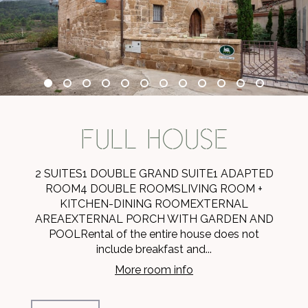
FULL HOUSE
2 SUITES1 DOUBLE GRAND SUITE1 ADAPTED
ROOM4 DOUBLE ROOMSLIVING ROOM +
KITCHEN-DINING ROOMEXTERNAL
AREAEXTERNAL PORCH WITH GARDEN AND
POOLRental of the entire house does not
include breakfast and...
More room info