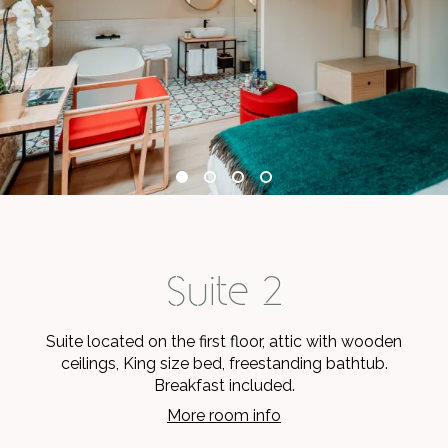
Suite 2
Suite located on the first floor, attic with wooden
ceilings, King size bed, freestanding bathtub.
Breakfast included.
More room info