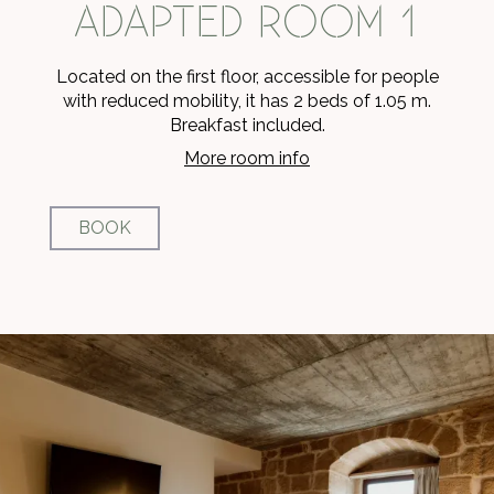
ADAPTED ROOM 1
Located on the first floor, accessible for people
with reduced mobility, it has 2 beds of 1.05 m.
Breakfast included.
More room info
BOOK