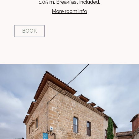
1.05 m. Breakfast included.
More room info
BOOK