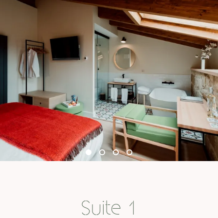
Suite 1