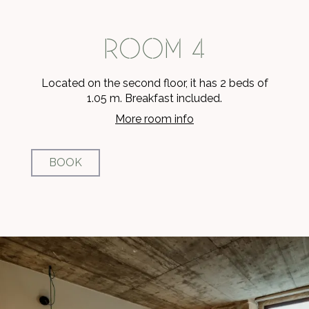
ROOM 4
Located on the second floor, it has 2 beds of
1.05 m. Breakfast included.
More room info
BOOK