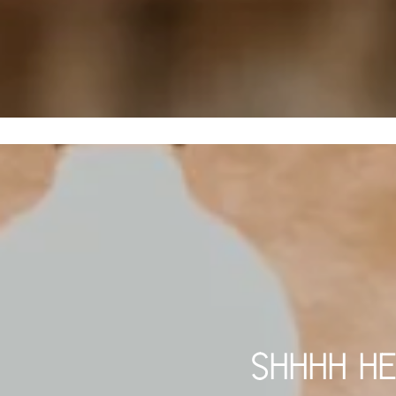
SHHHH HE