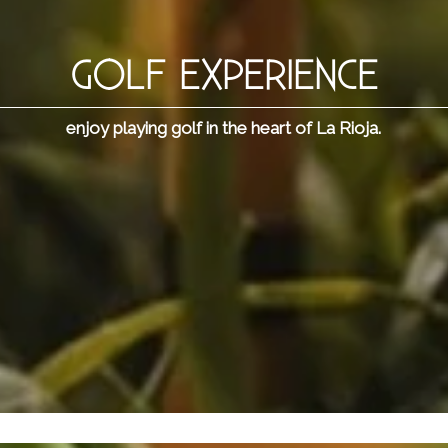
GOLF EXPERIENCE
enjoy playing golf in the heart of La Rioja.