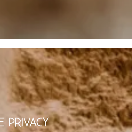
E PRIVACY