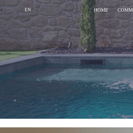
EN
HOME
COMM