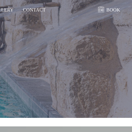
LLERY
CONTACT
BOOK