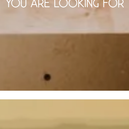
YOU ARE LOOKING FOR