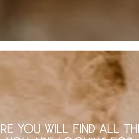
RE YOU WILL FIND ALL TH