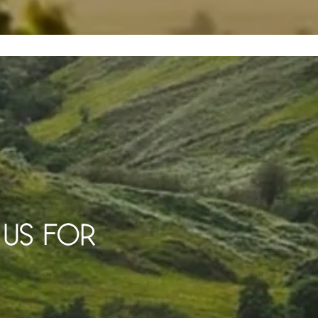
K US FOR