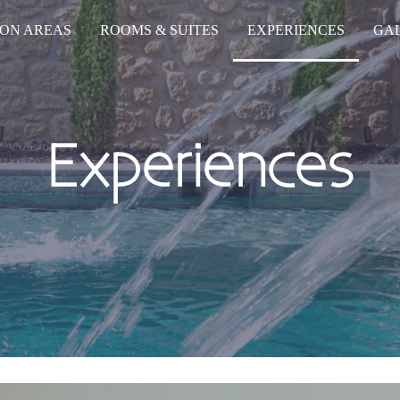
ON AREAS
ROOMS & SUITES
EXPERIENCES
GA
Experiences