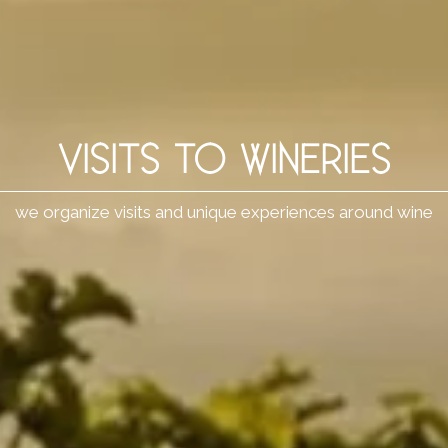
VISITS TO WINERIES
we organize visits and unique experiences around wine