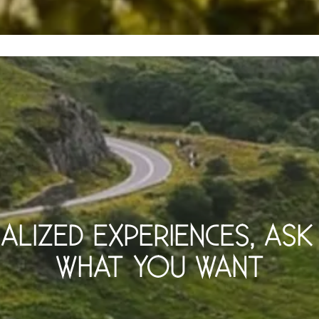
UALIZED EXPERIENCES, AS
WHAT YOU WANT