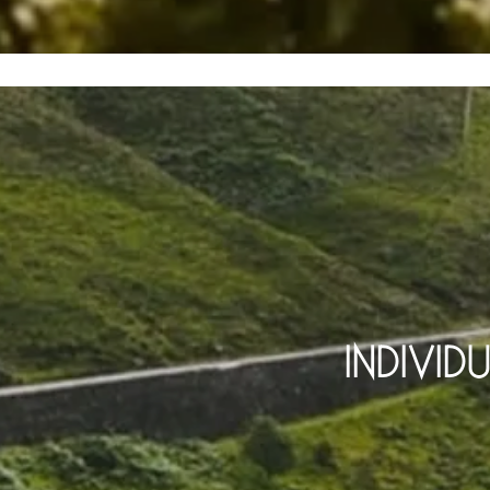
INDIVID