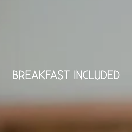
BREAKFAST INCLUDED